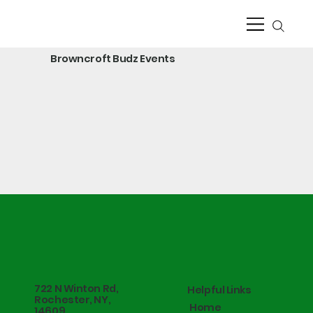
Browncroft Budz Events
722 N Winton Rd,
Helpful Links
Rochester, NY,
Home
14609